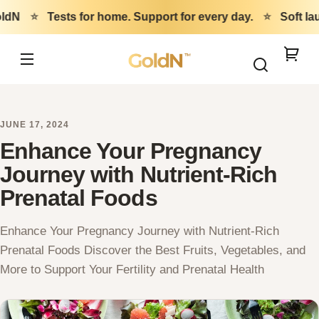
Skip to
ldN
⭐
Tests for home. Support for every day.
⭐
Soft la
content
GoldN
Your
cart
JUNE 17, 2024
Enhance Your Pregnancy
Journey with Nutrient-Rich
Prenatal Foods
Enhance Your Pregnancy Journey with Nutrient-Rich
Prenatal Foods Discover the Best Fruits, Vegetables, and
More to Support Your Fertility and Prenatal Health