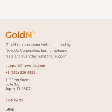
GoldN is a consumer wellness brand by
NovoDx Corporation, built for at-home
tests and everyday nutritional support.
support@novo-dx.com
+1 (561) 826-4881
110 Front Street
Suite 300
Jupiter, FL 33477
COMPANY
Shop