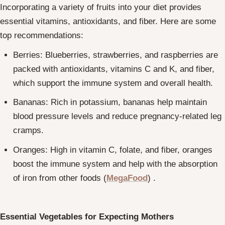
Incorporating a variety of fruits into your diet provides
essential vitamins, antioxidants, and fiber. Here are some
top recommendations:
Berries: Blueberries, strawberries, and raspberries are
packed with antioxidants, vitamins C and K, and fiber,
which support the immune system and overall health.
Bananas: Rich in potassium, bananas help maintain
blood pressure levels and reduce pregnancy-related leg
cramps.
Oranges: High in vitamin C, folate, and fiber, oranges
boost the immune system and help with the absorption
of iron from other foods
(
MegaFood
)
.
Essential Vegetables for Expecting Mothers