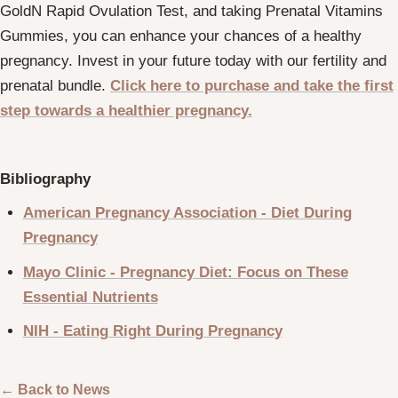
GoldN Rapid Ovulation Test, and taking Prenatal Vitamins
Gummies, you can enhance your chances of a healthy
pregnancy. Invest in your future today with our fertility and
prenatal bundle.
Click here
to purchase and take the first
step towards a healthier pregnancy.
Bibliography
American Pregnancy Association - Diet During
Pregnancy
Mayo Clinic - Pregnancy Diet: Focus on These
Essential Nutrients
NIH - Eating Right During Pregnancy
← Back to News