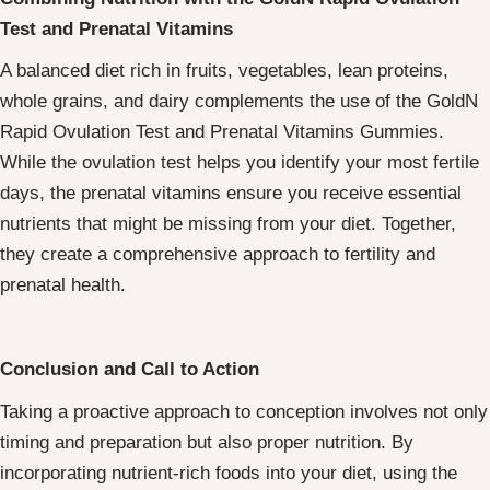
Test and Prenatal Vitamins
A balanced diet rich in fruits, vegetables, lean proteins,
whole grains, and dairy complements the use of the GoldN
Rapid Ovulation Test and Prenatal Vitamins Gummies.
While the ovulation test helps you identify your most fertile
days, the prenatal vitamins ensure you receive essential
nutrients that might be missing from your diet. Together,
they create a comprehensive approach to fertility and
prenatal health.
Conclusion and Call to Action
Taking a proactive approach to conception involves not only
timing and preparation but also proper nutrition. By
incorporating nutrient-rich foods into your diet, using the