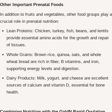
Other Important Prenatal Foods
In addition to fruits and vegetables, other food groups play a
crucial role in prenatal nutrition:
Lean Proteins: Chicken, turkey, fish, beans, and lentils
provide essential amino acids for the growth and repair
of tissues.
Whole Grains: Brown rice, quinoa, oats, and whole
wheat bread are rich in fiber, B vitamins, and iron,
supporting energy levels and digestion.
Dairy Products: Milk, yogurt, and cheese are excellent
sources of calcium and vitamin D, essential for bone
health.
Combining Nutrition with the GoldN Rapid Ovulation