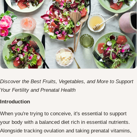
Discover the Best Fruits, Vegetables, and More to Support
Your Fertility and Prenatal Health
Introduction
When you're trying to conceive, it's essential to support
your body with a balanced diet rich in essential nutrients.
Alongside tracking ovulation and taking prenatal vitamins,