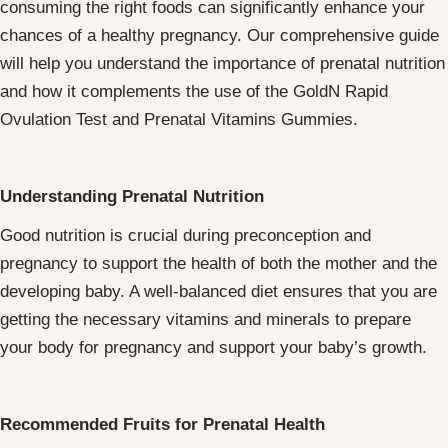
consuming the right foods can significantly enhance your
chances of a healthy pregnancy. Our comprehensive guide
will help you understand the importance of prenatal nutrition
and how it complements the use of the GoldN Rapid
Ovulation Test and Prenatal Vitamins Gummies.
Understanding Prenatal Nutrition
Good nutrition is crucial during preconception and
pregnancy to support the health of both the mother and the
developing baby. A well-balanced diet ensures that you are
getting the necessary vitamins and minerals to prepare
your body for pregnancy and support your baby’s growth.
Recommended Fruits for Prenatal Health