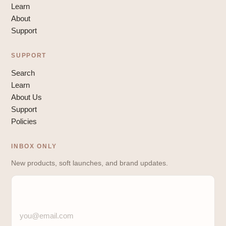
Learn
About
Support
SUPPORT
Search
Learn
About Us
Support
Policies
INBOX ONLY
New products, soft launches, and brand updates.
you@email.com