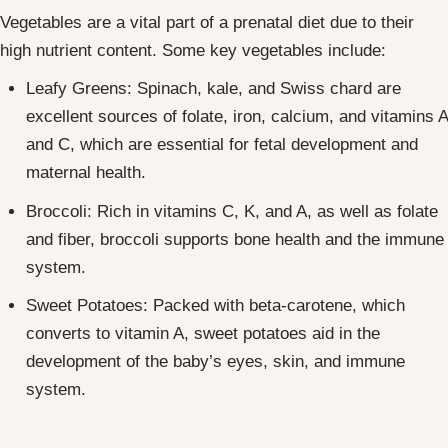
Vegetables are a vital part of a prenatal diet due to their
high nutrient content. Some key vegetables include:
Leafy Greens: Spinach, kale, and Swiss chard are
excellent sources of folate, iron, calcium, and vitamins A
and C, which are essential for fetal development and
maternal health.
Broccoli: Rich in vitamins C, K, and A, as well as folate
and fiber, broccoli supports bone health and the immune
system.
Sweet Potatoes: Packed with beta-carotene, which
converts to vitamin A, sweet potatoes aid in the
development of the baby’s eyes, skin, and immune
system.